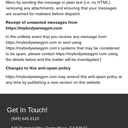
filters by sending the message in plain text (i.e. no HTML),
removing any attachments, and ensuring that your messages
are scanned for malware before dispatch.
Receipt of unwanted messages from
https://mybodywisegym.com
In the unlikely event that you receive any message from
https://mybodywisegym.com or sent using
https://mybodywisegym.com’s systems that may be considered
to be spam, please contact https://mybodywisegym.com using
the details below and the matter will be investigated.]
Changes to this anti-spam policy
https://mybodywisegym.com may amend this anti-spam policy at
any time by publishing a new version on this website.
Get In Touch!
(949) 645-6110
640 Terminal Way, Costa Mesa, CA 92627