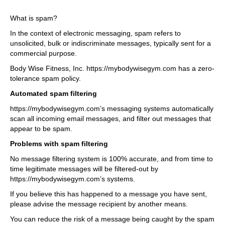
What is spam?
In the context of electronic messaging, spam refers to
unsolicited, bulk or indiscriminate messages, typically sent for a
commercial purpose.
Body Wise Fitness, Inc. https://mybodywisegym.com has a zero-
tolerance spam policy.
Automated spam filtering
https://mybodywisegym.com’s messaging systems automatically
scan all incoming email messages, and filter out messages that
appear to be spam.
Problems with spam filtering
No message filtering system is 100% accurate, and from time to
time legitimate messages will be filtered-out by
https://mybodywisegym.com’s systems.
If you believe this has happened to a message you have sent,
please advise the message recipient by another means.
You can reduce the risk of a message being caught by the spam