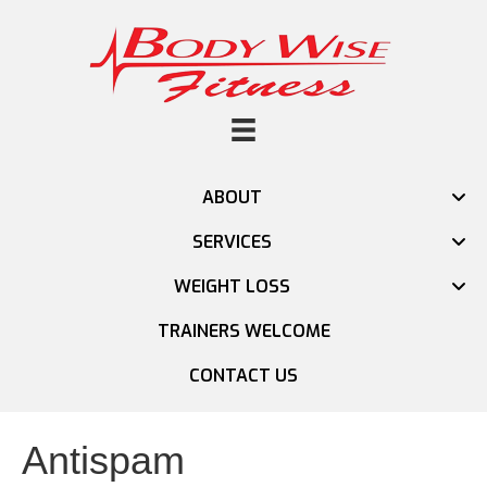
ABOUT
SERVICES
WEIGHT LOSS
TRAINERS WELCOME
CONTACT US
Antispam