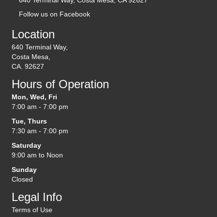
Follow us on Facebook
(opens in new tab)
Location
640 Terminal Way,
Costa Mesa,
CA. 92627
Hours of Operation
Mon, Wed, Fri
7:00 am - 7:00 pm
Tue, Thurs
7:30 am - 7:00 pm
Saturday
9:00 am to Noon
Sunday
Closed
Legal Info
Terms of Use